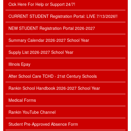
Cick Here For Help or Support 24/7!
CURRENT STUDENT Registration Portal: LIVE 7/13/2026!!
NEW STUDENT Registration Portal 2026-2027
Summary Calendar 2026-2027 School Year
Supply List 2026-2027 School Year
Illinois Epay
After School Care TCHD - 21st Century Schools
Rankin School Handbook 2026-2027 School Year
Medical Forms
Rankin YouTube Channel
Student Pre-Approved Absence Form