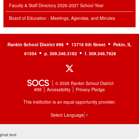
Faculty & Staff Directory 2026-2027 School Year
Board of Education - Meetings, Agendas, and Minutes
Rankin School District #98
13716 5th Street
Pekin, IL
61554
p. 309.346.3182
f. 309.346.7928
Twitter
© 2026 Rankin School District
#98
Accessibility
Privacy Pledge
This institution is an equal opportunity provider.
Select Language
▼
ginal text