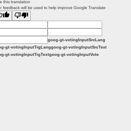
e this translation
r feedback will be used to help improve Google Translate
goog-gt-votingInputSrcLang
g-gt-votingInputTrgLang
goog-gt-votingInputSrcText
g-gt-votingInputTrgText
goog-gt-votingInputVote