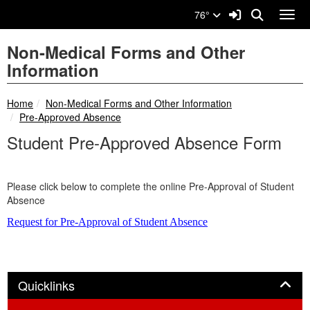
Quick Links
Skip to main content
Skip to navigation
Search for:
Sign In Link
Search
76°
Toggl
Non-Medical Forms and Other
Information
breadcrumbs:
Home
Non-Medical Forms and Other Information
breadcrumbs:
Pre-Approved Absence
Student Pre-Approved Absence Form
Please click below to complete the online Pre-Approval of Student
Absence
Request for Pre-Approval of Student Absence
Panel
Quicklinks