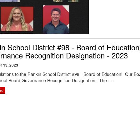
n School District #98 - Board of Educatio
rnance Recognition Designation - 2023
r 13, 2023
lations to the Rankin School District #98 - Board of Education! Our Boar
ool Board Governance Recognition Designation. The . . .
re