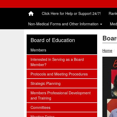
Quick Links
Skip to main content
Skip to navigation
Search for:
Click Here for Help or Support 24/7!
Rank
Non-Medical Forms and Other Information
Med
Boar
Board of Education
subnav -
Members
Home
subnav -
Interested in Serving as a Board
Member?
subnav -
Protocols and Meeting Procedures
subnav -
Strategic Planning
subnav -
Members Professional Development
and Training
subnav -
Committees
subnav -
Meeting Dates