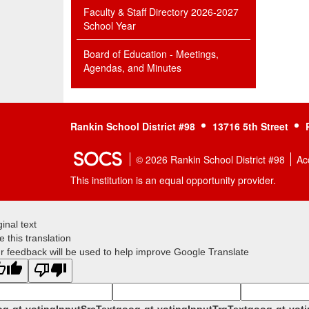
Faculty & Staff Directory 2026-2027
School Year
Board of Education - Meetings,
Agendas, and Minutes
Rankin School District #98
13716 5th Street
© 2026 Rankin School District #98
Acc
This institution is an equal opportunity provider.
ginal text
e this translation
r feedback will be used to help improve Google Translate