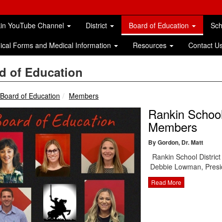
in YouTube Channel
District
Board of Education
Sc
ical Forms and Medical Information
Resources
Contact U
d of Education
breadcrumbs:
breadcrumbs:
Board of Education
Members
Rankin School
Members
By Gordon, Dr. Matt
Rankin School Distric
Debbie Lowman, Presi
Read More