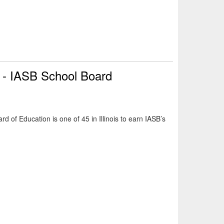
n - IASB School Board
d of Education is one of 45 in Illinois to earn IASB’s