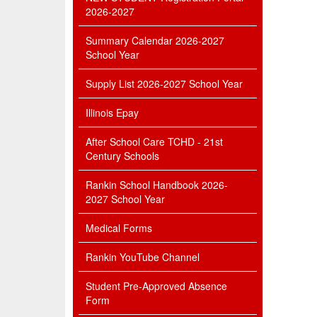
2026-2027
Summary Calendar 2026-2027
School Year
Supply List 2026-2027 School Year
Illinois Epay
After School Care TCHD - 21st
Century Schools
Rankin School Handbook 2026-
2027 School Year
Medical Forms
Rankin YouTube Channel
Student Pre-Approved Absence
Form