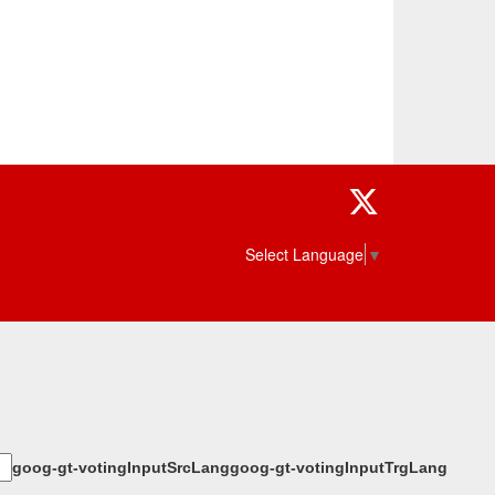
Twitter
Select Language
▼
goog-gt-votingInputSrcLang
goog-gt-votingInputTrgLang