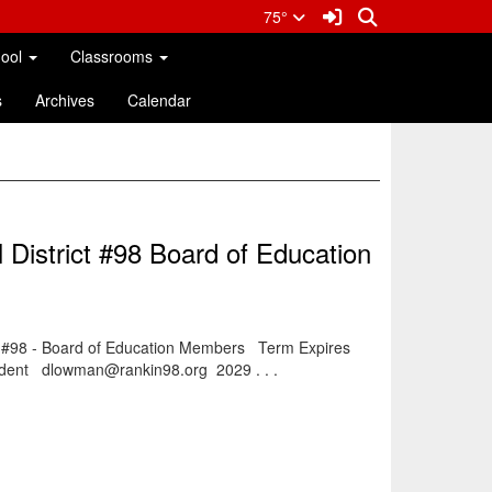
Sign In Link
Search
75°
hool
Classrooms
s
Archives
Calendar
 District #98 Board of Education
t #98 - Board of Education Members Term Expires
dent dlowman@rankin98.org 2029 . . .