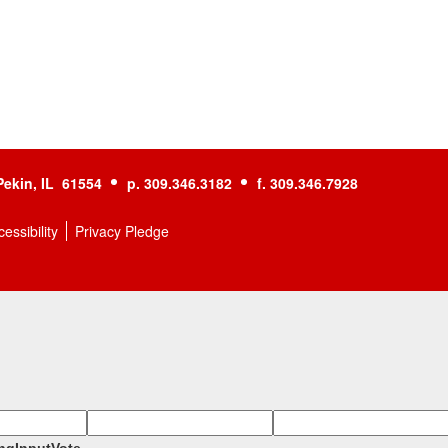
Pekin, IL 61554
p. 309.346.3182
f. 309.346.7928
essibility
Privacy Pledge